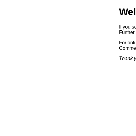
Wel
If you s
Further 
For onl
Commerc
Thank y