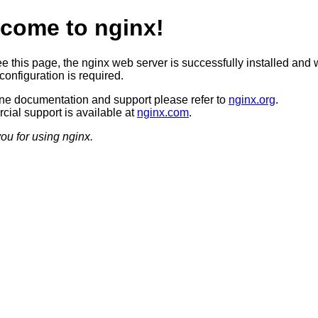
come to nginx!
ee this page, the nginx web server is successfully installed and 
configuration is required.
ine documentation and support please refer to
nginx.org
.
ial support is available at
nginx.com
.
ou for using nginx.